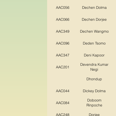
AAC056
Dechen Dolma
AAC066
Dechen Dorjee
AAC349
Dechen Wangmo
AAC096
Deden Tsomo
AAC347
Deni Kapoor
Devendra Kumar
AAC201
Negi
Dhondup
AAC044
Dickey Dolma
Doboom
AAC084
Rinpoche
AAC248
Dorjee