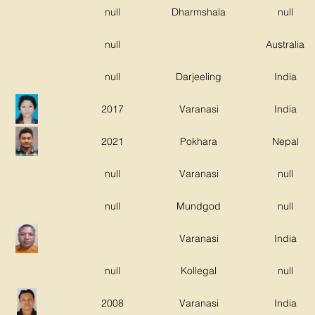
null
Dharmshala
null
null
Australia
null
Darjeeling
India
2017
Varanasi
India
2021
Pokhara
Nepal
null
Varanasi
null
null
Mundgod
null
Varanasi
India
null
Kollegal
null
2008
Varanasi
India