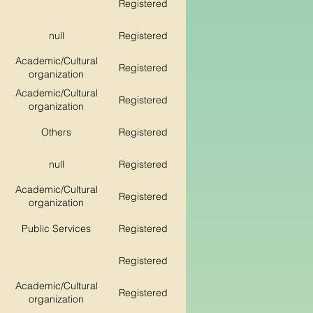
Registered
null
Registered
Academic/Cultural
Registered
organization
Academic/Cultural
Registered
organization
Others
Registered
null
Registered
Academic/Cultural
Registered
organization
Public Services
Registered
Registered
Academic/Cultural
Registered
organization