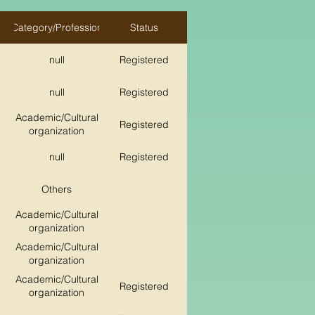
Category/Profession
Status
null
Registered
null
Registered
Academic/Cultural
Registered
organization
null
Registered
Others
Academic/Cultural
organization
Academic/Cultural
organization
Academic/Cultural
Registered
organization