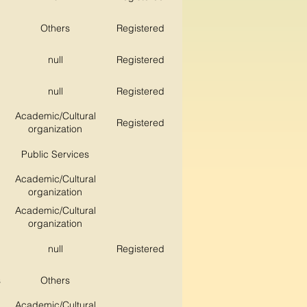
Others
Registered
null
Registered
null
Registered
Academic/Cultural
Registered
organization
Public Services
Academic/Cultural
organization
Academic/Cultural
organization
null
Registered
s
Others
Academic/Cultural