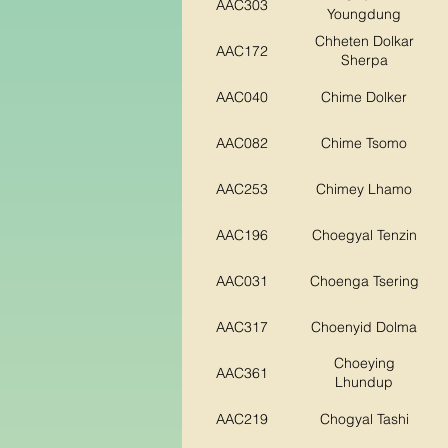
AAC303
Youngdung
Chheten Dolkar
AAC172
Sherpa
AAC040
Chime Dolker
AAC082
Chime Tsomo
AAC253
Chimey Lhamo
AAC196
Choegyal Tenzin
AAC031
Choenga Tsering
AAC317
Choenyid Dolma
Choeying
AAC361
Lhundup
AAC219
Chogyal Tashi