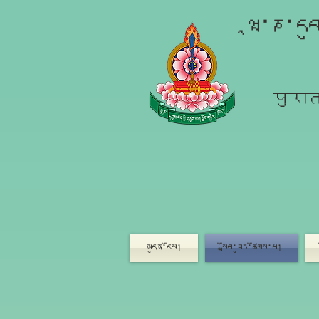
ཝཱ་ཎ་དབ
पुरात
མདུན་ངོས།
སློབ་ཟུར་ཚོགས་པ།