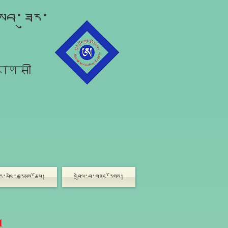
ློབ་ཟུར་
राणसी
ཟུར་པའི་བརྩམས་ཆོས།
འབྲེལ་བ་གནང་རོགས།
1