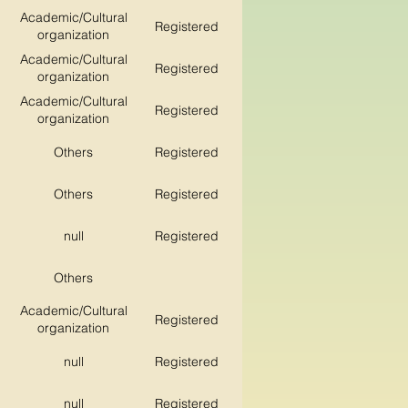
Academic/Cultural
Registered
organization
Academic/Cultural
Registered
organization
Academic/Cultural
Registered
organization
Others
Registered
Others
Registered
null
Registered
Others
Academic/Cultural
Registered
organization
null
Registered
null
Registered