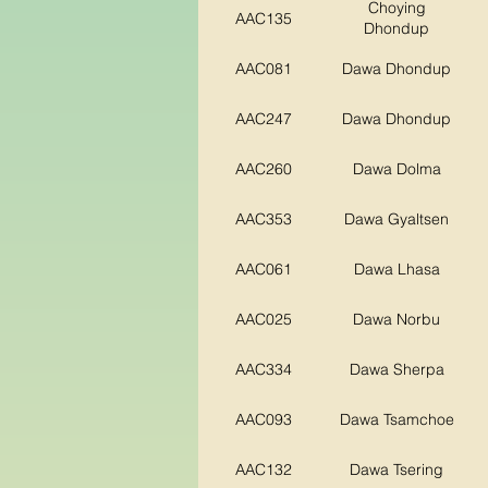
Choying
AAC135
Dhondup
AAC081
Dawa Dhondup
AAC247
Dawa Dhondup
AAC260
Dawa Dolma
AAC353
Dawa Gyaltsen
AAC061
Dawa Lhasa
AAC025
Dawa Norbu
AAC334
Dawa Sherpa
AAC093
Dawa Tsamchoe
AAC132
Dawa Tsering