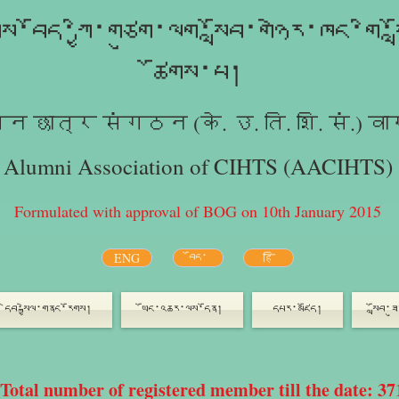
ུས་བོད་ཀྱི་གཙུག་ལག་སློབ་གཉེར་ཁང་གི་ས
ཚོགས་པ།
न छात्र संगठन (के. उ. ति. शि. सं.) वा
Alumni Association of CIHTS (AACIHTS)
Formulated with approval of BOG on 10th January 2015
ENG
བོད་
हि
དེབ་སྐྱེལ་གནང་རོགས།
ཡོང་འཆར་ལས་དོན།
དཔར་མཛོད།
སློབ་
Total number of registered member till the date: 37