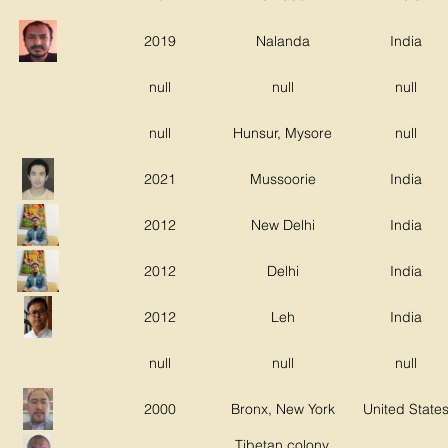
2019
Nalanda
India
null
null
null
null
Hunsur, Mysore
null
2021
Mussoorie
India
2012
New Delhi
India
2012
Delhi
India
2012
Leh
India
null
null
null
2000
Bronx, New York
United State
Tibetan colony,