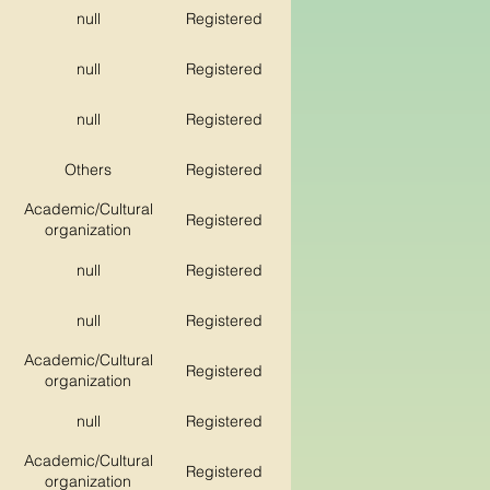
null
Registered
null
Registered
null
Registered
Others
Registered
Academic/Cultural
Registered
organization
null
Registered
null
Registered
Academic/Cultural
Registered
organization
null
Registered
Academic/Cultural
Registered
organization