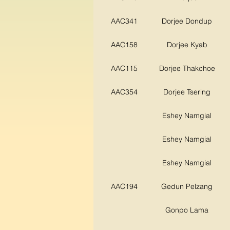
AAC341
Dorjee Dondup
AAC158
Dorjee Kyab
AAC115
Dorjee Thakchoe
AAC354
Dorjee Tsering
Eshey Namgial
Eshey Namgial
Eshey Namgial
AAC194
Gedun Pelzang
Gonpo Lama