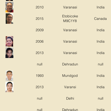
2010
Varanasi
India
Etobicoke
2015
Canada
M9C1Y8
2009
Varanasi
India
2006
Varanasi
India
2013
Varanasi
India
null
Dehradun
null
1993
Mundgod
India
2013
Varansi
India
null
Delhi
null
null
Dehradun
India