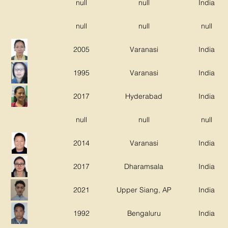
null
null
India
null
null
null
2005
Varanasi
India
1995
Varanasi
India
2017
Hyderabad
India
null
null
null
2014
Varanasi
India
2017
Dharamsala
India
2021
Upper Siang, AP
India
1992
Bengaluru
India