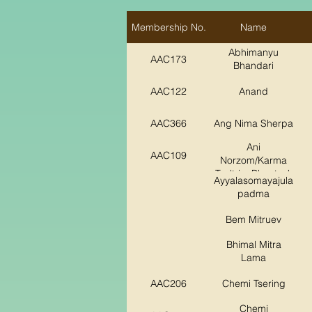
Membership No.
Name
Abhimanyu
AAC173
Bhandari
AAC122
Anand
AAC366
Ang Nima Sherpa
Ani
AAC109
Norzom/Karma
Tsultrim Phuntsok
Ayyalasomayajula
padma
Bem Mitruev
Bhimal Mitra
Lama
AAC206
Chemi Tsering
Chemi