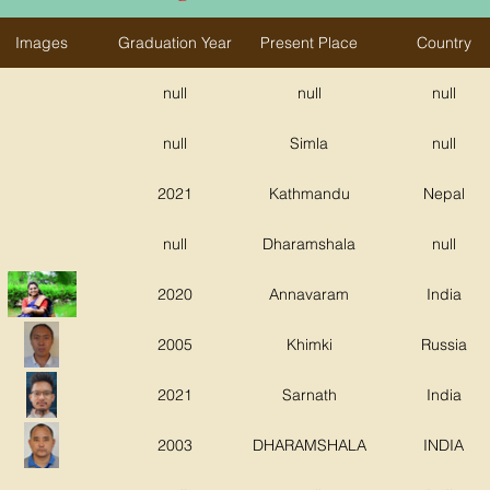
Images
Graduation Year
Present Place
Country
null
null
null
null
Simla
null
2021
Kathmandu
Nepal
null
Dharamshala
null
2020
Annavaram
India
2005
Khimki
Russia
2021
Sarnath
India
2003
DHARAMSHALA
INDIA