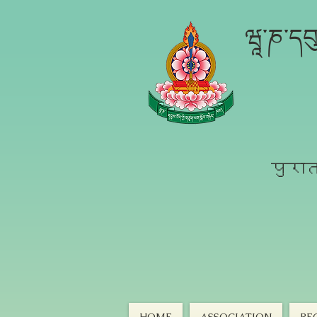
ཝཱ་ཎ་དབུ
पुरात