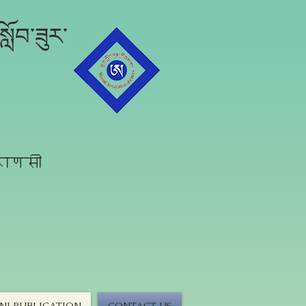
ློབ་ཟུར་
राणसी