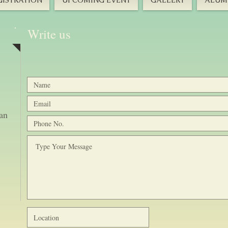
GISTRATION
UPCOMING EVENT
GALLERY
ALUMN
Write us
tan