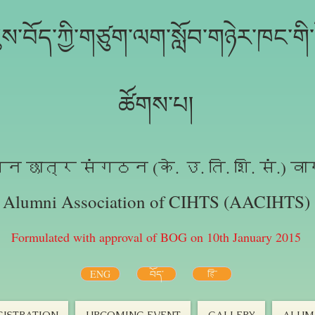
ས་བོད་ཀྱི་གཙུག་ལག་སློབ་གཉེར་ཁང་གི་ས
ཚོགས་པ།
न छात्र संगठन (के. उ. ति. शि. सं.) वा
Alumni Association of CIHTS (AACIHTS)
Formulated with approval of BOG on 10th January 2015
ENG
བོད་
हि