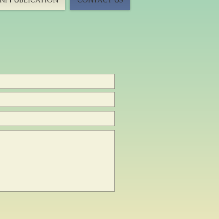
I PUBLICATION
CONTACT US