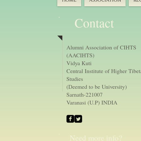
HOME
ASSOCIATION
RE
Contact
Alumni Association of CIHTS
(AACIHTS)
Vidya Kuti
Central Institute of Higher Tibe
Studies
(Deemed to be University)
Sarnath-221007
Varanasi (U.P) INDIA
Need more info?